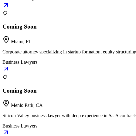
📋
Coming Soon
Miami, FL
Corporate attorney specializing in startup formation, equity structuring
Business Lawyers
📋
Coming Soon
Menlo Park, CA
Silicon Valley business lawyer with deep experience in SaaS contract
Business Lawyers