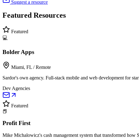
Suggest a resource
Featured
Resources
Featured
💻
Bolder Apps
Miami, FL / Remote
Sardor's own agency. Full-stack mobile and web development for star
Dev Agencies
Featured
📕
Profit First
Mike Michalowicz's cash management system that transformed how Sar