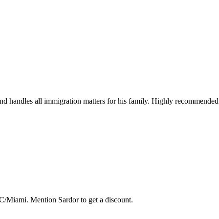
 handles all immigration matters for his family. Highly recommended fo
C/Miami. Mention Sardor to get a discount.