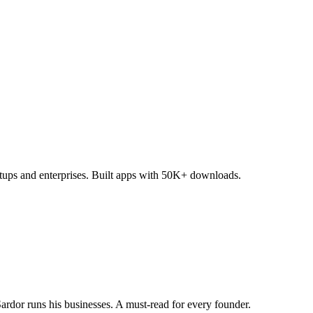
tups and enterprises. Built apps with 50K+ downloads.
dor runs his businesses. A must-read for every founder.