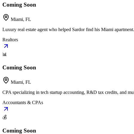
Coming Soon
Miami, FL
Luxury real estate agent who helped Sardor find his Miami apartment. 
Realtors
📊
Coming Soon
Miami, FL
CPA specializing in tech startup accounting, R&D tax credits, and mult
Accountants & CPAs
💰
Coming Soon