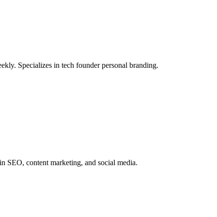
ly. Specializes in tech founder personal branding.
 in SEO, content marketing, and social media.