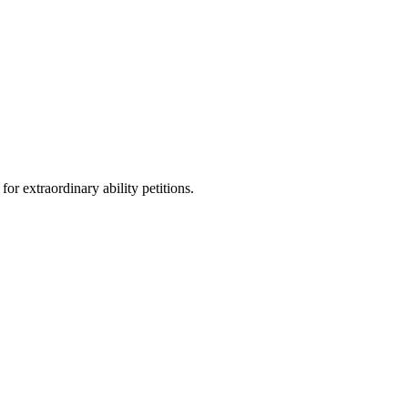
r extraordinary ability petitions.