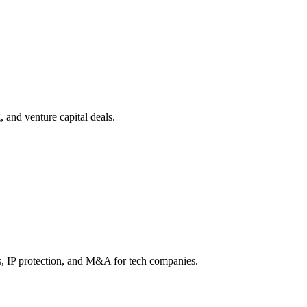
, and venture capital deals.
s, IP protection, and M&A for tech companies.