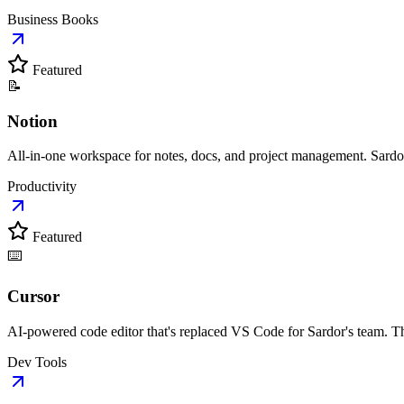
Business Books
Featured
📝
Notion
All-in-one workspace for notes, docs, and project management. Sardo
Productivity
Featured
⌨️
Cursor
AI-powered code editor that's replaced VS Code for Sardor's team. Th
Dev Tools