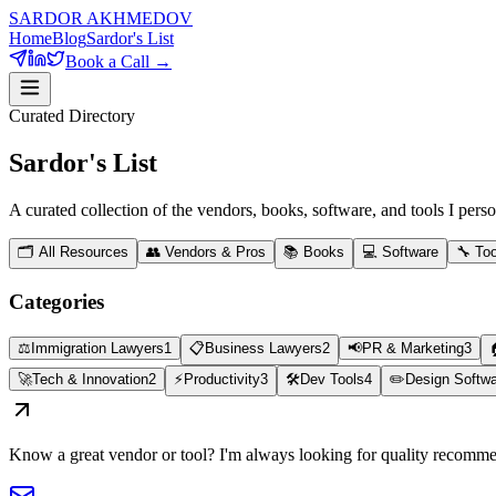
SARDOR AKHMEDOV
Home
Blog
Sardor's List
Book a Call →
Curated Directory
Sardor's
List
A curated collection of the vendors, books, software, and tools I pe
🗂️ All Resources
👥
Vendors & Pros
📚
Books
💻
Software
🔧
Too
Categories
⚖️
Immigration Lawyers
1
📋
Business Lawyers
2
📢
PR & Marketing
3
🚀
Tech & Innovation
2
⚡
Productivity
3
🛠️
Dev Tools
4
✏️
Design Softw
Know a great vendor or tool? I'm always looking for quality recomme