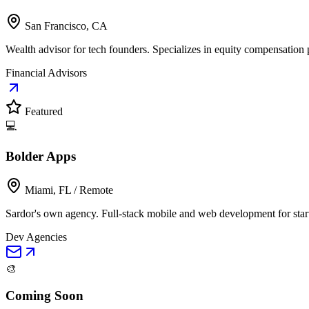
San Francisco, CA
Wealth advisor for tech founders. Specializes in equity compensation p
Financial Advisors
Featured
💻
Bolder Apps
Miami, FL / Remote
Sardor's own agency. Full-stack mobile and web development for star
Dev Agencies
🎨
Coming Soon