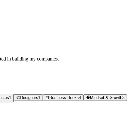
sted in building my companies.
ncies
1
🎨
Designers
1
📕
Business Books
4
🧠
Mindset & Growth
3