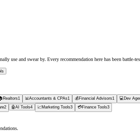
rsonally use and swear by. Every recommendation here has been battle-te
ls
🏠
Realtors
1
📊
Accountants & CPAs
1
💰
Financial Advisors
1
💻
Dev Age
are
2
🤖
AI Tools
4
📈
Marketing Tools
3
💳
Finance Tools
3
ndations.