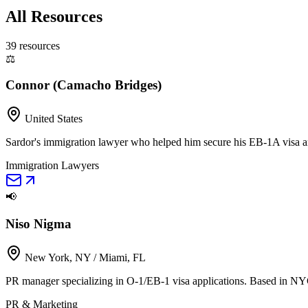
All Resources
39
resource
s
⚖️
Connor (Camacho Bridges)
United States
Sardor's immigration lawyer who helped him secure his EB-1A visa and
Immigration Lawyers
📢
Niso Nigma
New York, NY / Miami, FL
PR manager specializing in O-1/EB-1 visa applications. Based in NY
PR & Marketing