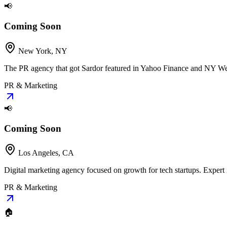
📢
Coming Soon
New York, NY
The PR agency that got Sardor featured in Yahoo Finance and NY Week
PR & Marketing
📢
Coming Soon
Los Angeles, CA
Digital marketing agency focused on growth for tech startups. Expert
PR & Marketing
🏠