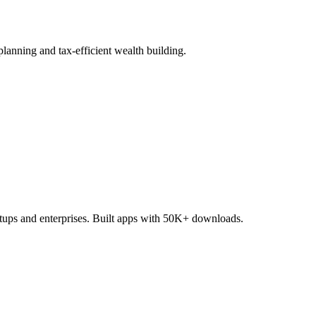
lanning and tax-efficient wealth building.
tups and enterprises. Built apps with 50K+ downloads.