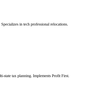
Specializes in tech professional relocations.
i-state tax planning. Implements Profit First.