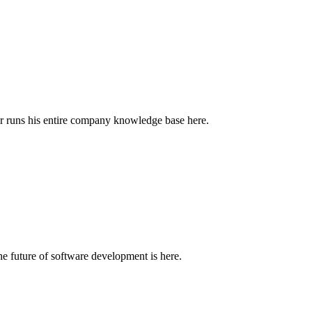
r runs his entire company knowledge base here.
e future of software development is here.